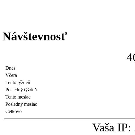
Návštevnosť
4
Dnes
Včera
Tento týždeň
Posledný týždeň
Tento mesiac
Posledný mesiac
Celkovo
Vaša IP: