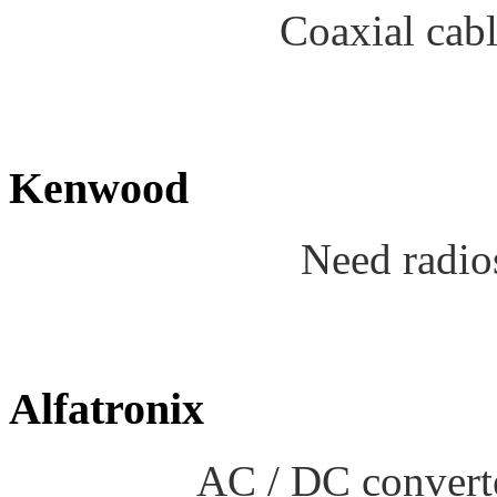
Coaxial cab
Kenwood
Need radio
Alfatronix
AC / DC converte