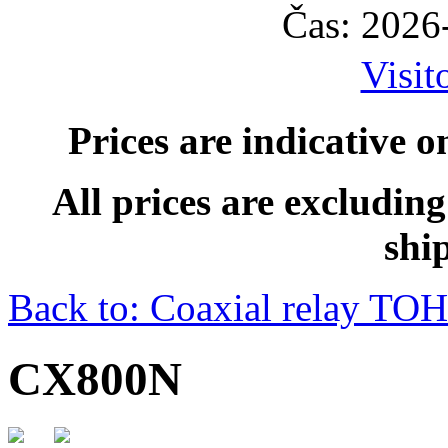
Čas: 2026
Visit
Prices are indicative o
All prices are excludin
shi
Back to: Coaxial relay T
CX800N