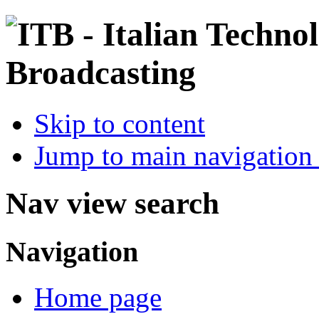
Skip to content
Jump to main navigation 
Nav view search
Navigation
Home page