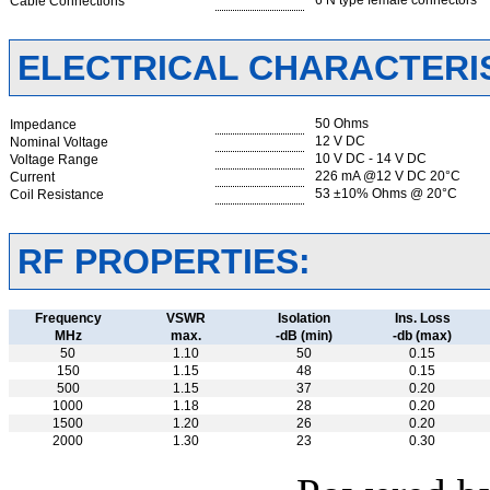
6 N type female connectors
Cable Connections
ELECTRICAL CHARACTERIS
50 Ohms
Impedance
12 V DC
Nominal Voltage
10 V DC - 14 V DC
Voltage Range
226 mA @12 V DC 20°C
Current
53 ±10% Ohms @ 20°C
Coil Resistance
RF PROPERTIES:
Frequency
VSWR
Isolation
Ins. Loss
MHz
max.
-dB (min)
-db (max)
50
1.10
50
0.15
150
1.15
48
0.15
500
1.15
37
0.20
1000
1.18
28
0.20
1500
1.20
26
0.20
2000
1.30
23
0.30