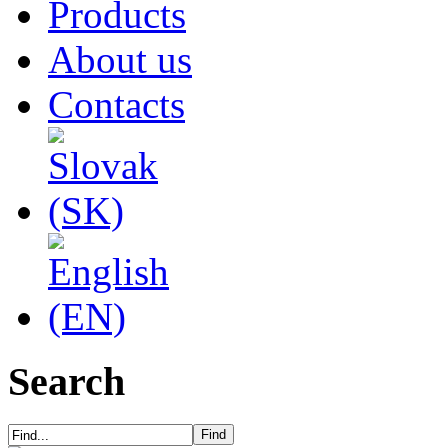
Products
About us
Contacts
Search