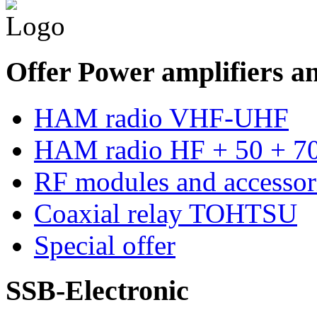
Offer Power amplifiers an
HAM radio VHF-UHF
HAM radio HF + 50 + 
RF modules and accessor
Coaxial relay TOHTSU
Special offer
SSB-Electronic