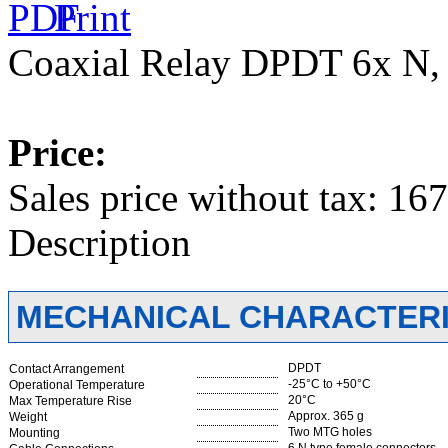
Coaxial Relay DPDT 6x N
Price:
Sales price without tax:
167
Description
MECHANICAL CHARACTERI
DPDT
Contact Arrangement
-25°C to +50°C
Operational Temperature
20°C
Max Temperature Rise
Approx. 365 g
Weight
Two MTG holes
Mounting