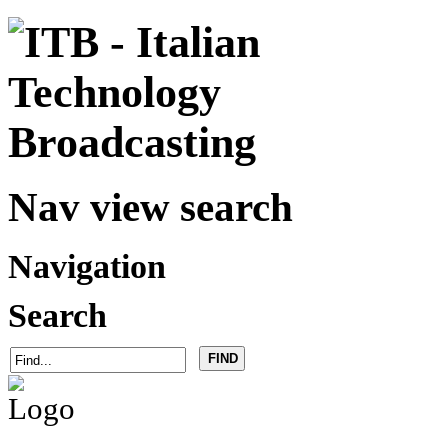
Nav view search
Navigation
Search