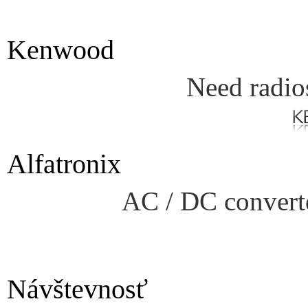
Kenwood
Need radio
Alfatronix
AC / DC converte
Návštevnosť