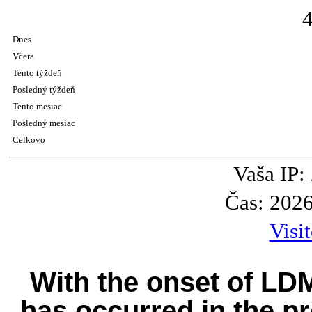
Dnes
Včera
Tento týždeň
Posledný týždeň
Tento mesiac
Posledný mesiac
Celkovo
Vaša IP:
Čas: 202
Visi
With the onset of LD
has occurred in the pr