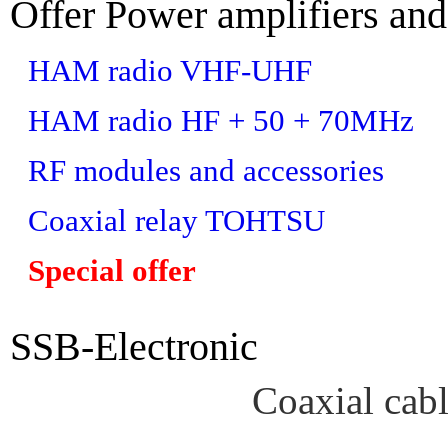
Offer Power amplifiers and
HAM radio VHF-UHF
HAM radio HF + 50 + 70MHz
RF modules and accessories
Coaxial relay TOHTSU
Special offer
SSB-Electronic
Coaxial cab