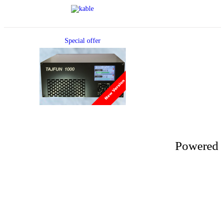
Special offer
Powered