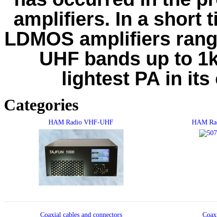
amplifiers. In a short 
LDMOS amplifiers ran
UHF bands up to 1kW
lightest PA in its
Categories
HAM Radio VHF-UHF
HAM Rad
Coaxial cables and connectors
Coax