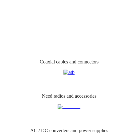
Coaxial cables and connectors
Need radios and accessories
AC / DC converters and power supplies