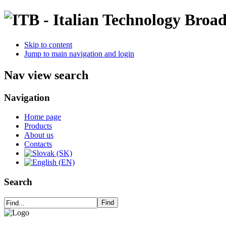
Skip to content
Jump to main navigation and login
Nav view search
Navigation
Home page
Products
About us
Contacts
Search