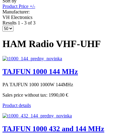
Sort by
Product Price +/-
Manufacturer:
VH Electronics
Results 1 - 3 of 3
HAM Radio VHF-UHF
TAJFUN 1000 144 MHz
PA TAJFUN 1000 1000W 144MHz
Sales price without tax:
1990,00 €
Product details
TAJFUN 1000 432 and 144 MHz