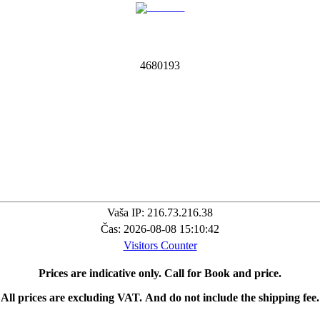
4
6
8
0
1
9
3
Vaša IP: 216.73.216.38
Čas: 2026-08-08 15:10:42
Visitors Counter
Prices are indicative only.
Call for Book and price.
All prices are excluding VAT.
And do not include the shipping fee.