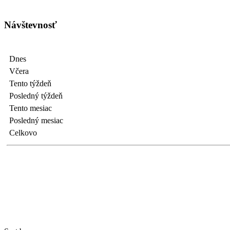
Návštevnosť
Dnes
Včera
Tento týždeň
Posledný týždeň
Tento mesiac
Posledný mesiac
Celkovo