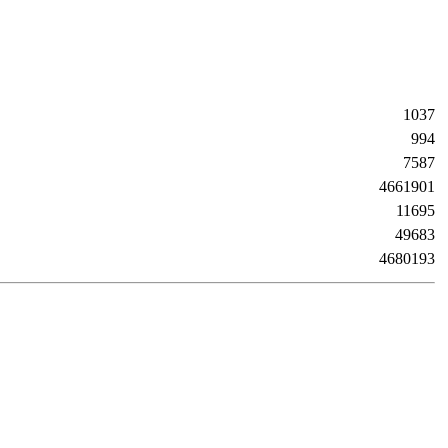
1037
994
7587
4661901
11695
49683
4680193