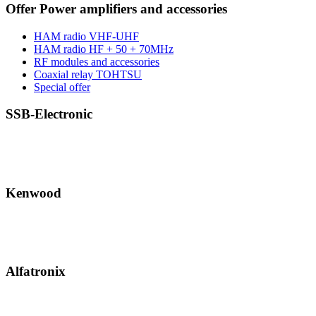
Offer Power amplifiers and accessories
HAM radio VHF-UHF
HAM radio HF + 50 + 70MHz
RF modules and accessories
Coaxial relay TOHTSU
Special offer
SSB-Electronic
Kenwood
Alfatronix