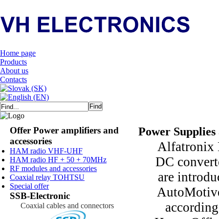
Home page
Products
About us
Contacts
Offer Power amplifiers and
Power Supplies
accessories
Alfatronix 
HAM radio VHF-UHF
DC convert
HAM radio HF + 50 + 70MHz
RF modules and accessories
are introdu
Coaxial relay TOHTSU
Special offer
AutoMotive 
SSB-Electronic
according
Coaxial cables and connectors