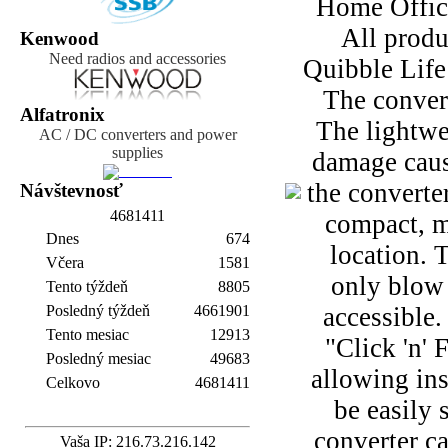
Home Office 
All produ
Kenwood
Need radios and accessories
Quibble Life
The conver
Alfatronix
The lightwe
AC / DC converters and power
supplies
damage cause
the converte
Návštevnosť
4
6
8
1
4
1
1
compact, ma
Dnes
674
location. 
Včera
1581
only blow 
Tento týždeň
8805
Posledný týždeň
4661901
accessible.
Tento mesiac
12913
"Click 'n' 
Posledný mesiac
49683
allowing ins
Celkovo
4681411
be easily 
converter c
Vaša IP: 216.73.216.142