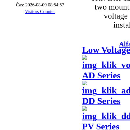
Čas: 2026-08-09 08:54:57
two mounti
Visitors Counter
voltage 
insta
Alf
Low Voltage
AD Series
DD Series
PV Series