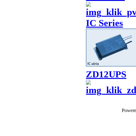
IC Series
ZD12UPS
Power